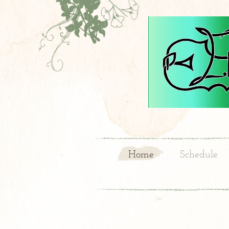
Home
Schedule