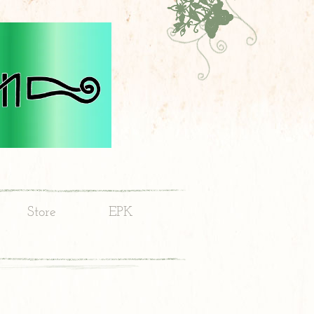
Store
EPK