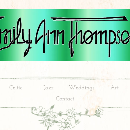
Celtic
Jazz
Weddings
Art
Contact